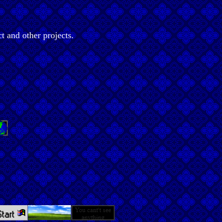
t and other projects.