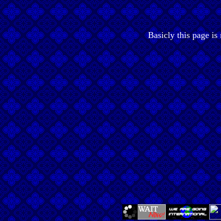
Basicly this page is