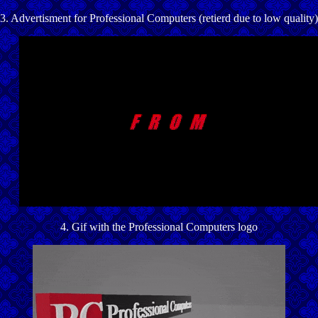
3. Advertisment for Professional Computers (retierd due to low quality)
4. Gif with the Professional Computers logo