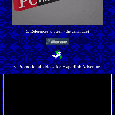
5. References to Steam (the damn title)
6. Promotional videos for Hyperlink Adventure