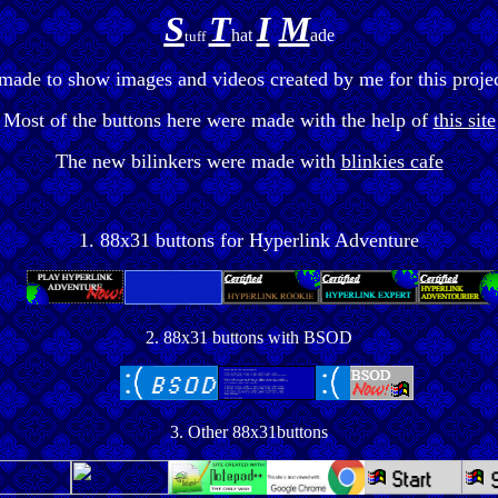
S
T
I
M
hat
ade
tuff
 made to show images and videos created by me for this projec
Most of the buttons here were made with the help of
this site
The new bilinkers were made with
blinkies cafe
1. 88x31 buttons for Hyperlink Adventure
2. 88x31 buttons with BSOD
3. Other 88x31buttons