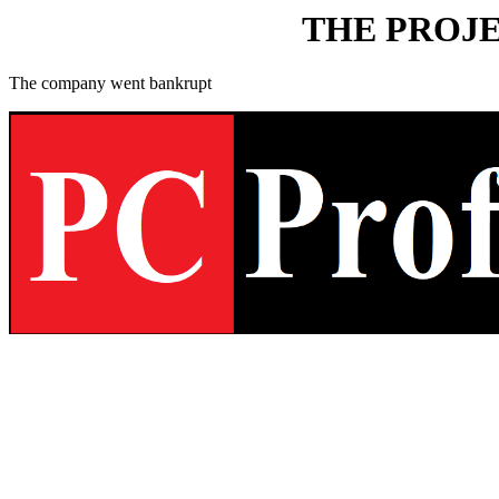
THE PROJE
The company went bankrupt